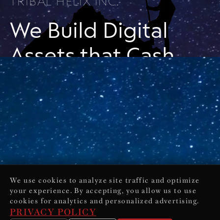
TRIBAL HELIX INC.
We Build Digital
Assets that Cash
Flow While You
Sleep
Online Sales and Marketing
Solutions for Business Owners
& Entrepreneurs
We use cookies to analyze site traffic and optimize
your experience. By accepting, you allow us to use
cookies for analytics and personalized advertising.
PRIVACY POLICY